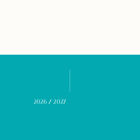
2026 / 2027