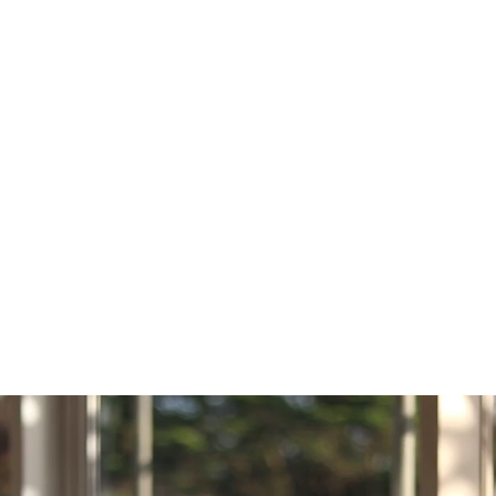
BREAKFAST
08:40
09:00
TUTOR TIME
09:00
10:00
LESSON 1
10:05
11:05
LESSON 2
11:05
11:35
BREAK/ LUNCH
11:35
12:35
LESSON 3
12:40
13:40
LESSON 4
13:40
14:10
BREAK/ LUNCH
14:10
15:10
LESSON 5