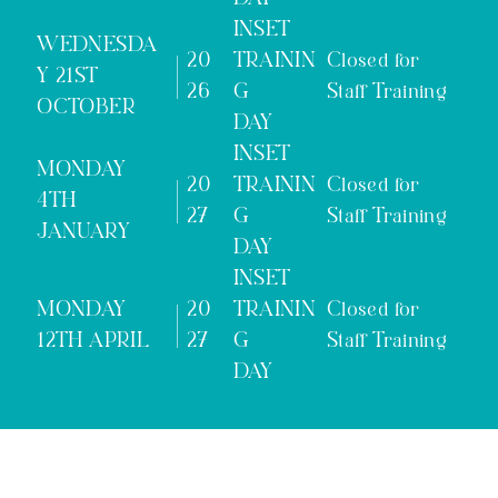
INSET
WEDNESDA
20
TRAININ
Closed for
Y 21ST
26
G
Staff Training
OCTOBER
DAY
INSET
MONDAY
20
TRAININ
Closed for
4TH
27
G
Staff Training
JANUARY
DAY
INSET
MONDAY
20
TRAININ
Closed for
12TH APRIL
27
G
Staff Training
DAY