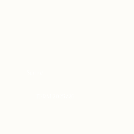
Spring
TERM 2025/26