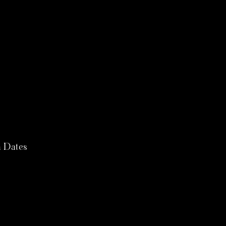
 Dates