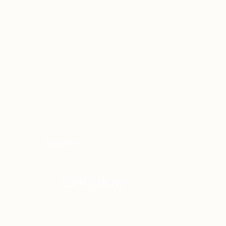
Summer
TERM 2026/27