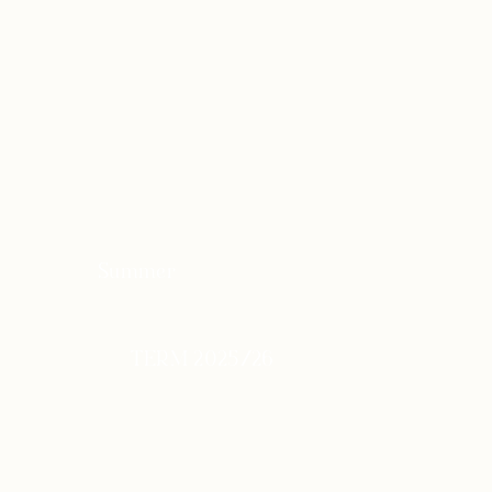
Summer
TERM 2025/26