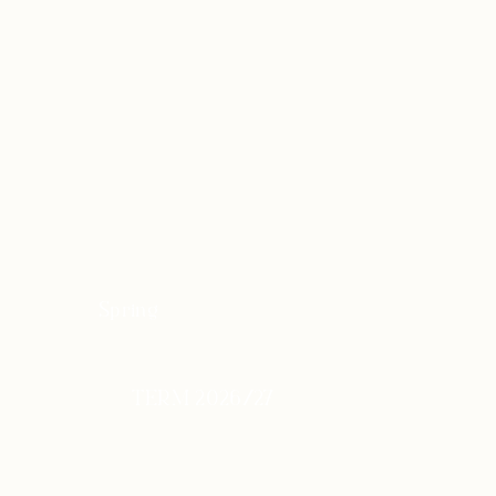
Spring
TERM 2026/27