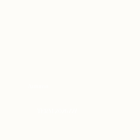
Autumn
TERM 2026/27