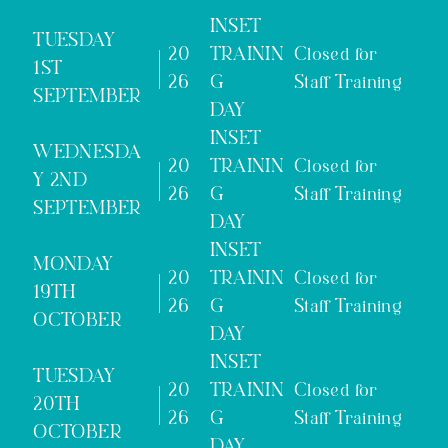
INSET
TUESDAY
20
TRAININ
Closed for
1ST
26
G
Staff Training
SEPTEMBER
DAY
INSET
WEDNESDA
20
TRAININ
Closed for
Y 2ND
26
G
Staff Training
SEPTEMBER
DAY
INSET
MONDAY
20
TRAININ
Closed for
19TH
26
G
Staff Training
OCTOBER
DAY
INSET
TUESDAY
20
TRAININ
Closed for
20TH
26
G
Staff Training
OCTOBER
DAY