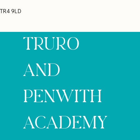
 TR4 9LD
TRURO
AND
PENWITH
ACADEMY