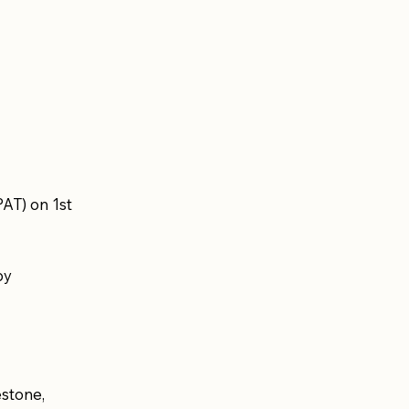
AT) on 1st
by
stone,