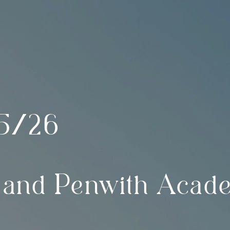
5/26
 and Penwith Acad