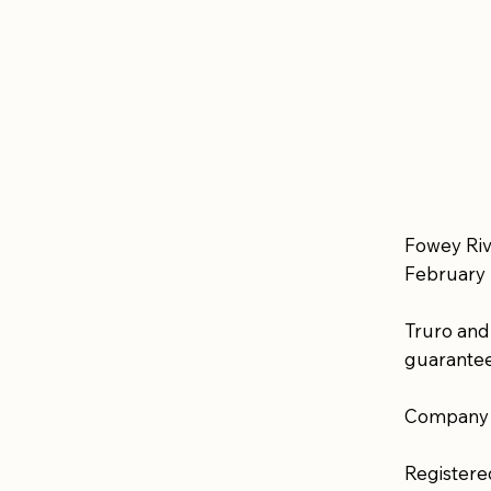
Fowey Riv
February 
Truro and
guarantee
Company 
Registere