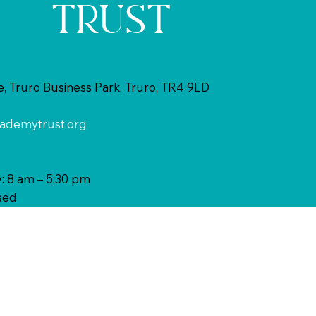
TRUST
 Truro Business Park, Truro, TR4 9LD
ademytrust.org
: 8 am – 5:30 pm
sed
MORE
INFORMATI