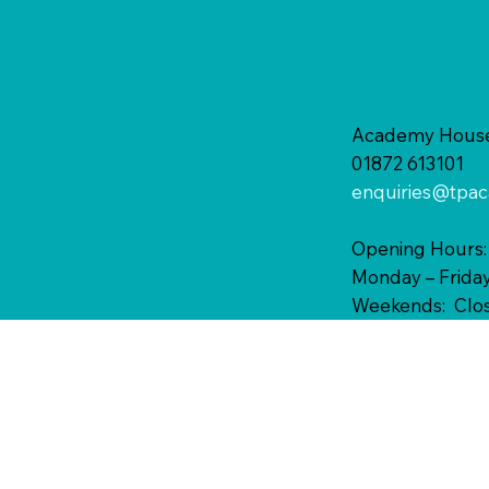
Academy House,
01872 613101
enquiries@tpac
Opening Hours:
Monday – Friday
Weekends: Clo