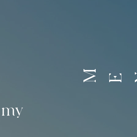
M
E
emy