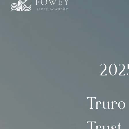
202
Truro
Trust