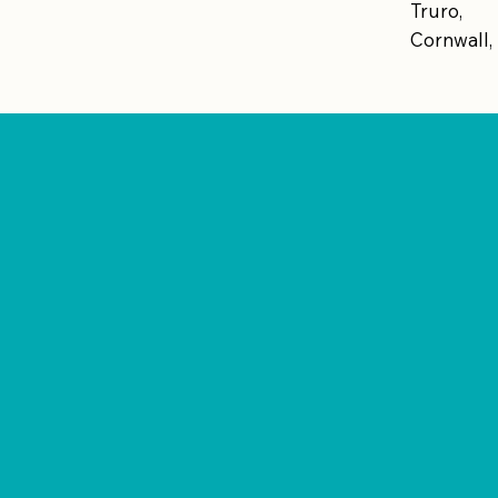
Truro,
Cornwall,