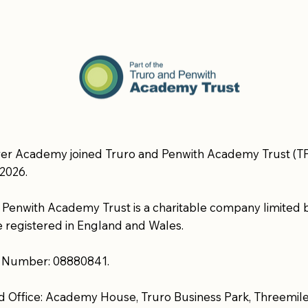
er Academy joined Truro and Penwith Academy Trust (TP
2026.
 Penwith Academy Trust is a charitable company limited 
 registered in England and Wales.
Number: 08880841.
d Office: Academy House, Truro Business Park, Threemile