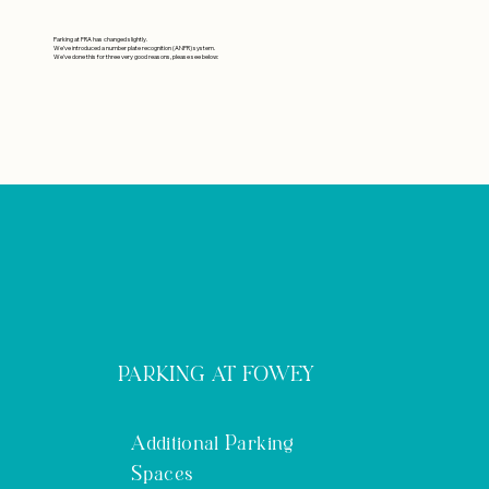
Parking at
FRA
has changed slightly.
We’ve introduced a number plate recognition (ANPR) system.
We’ve done this for three very good reasons, please see below:
PARKING AT FOWEY
Additional Parking
Spaces