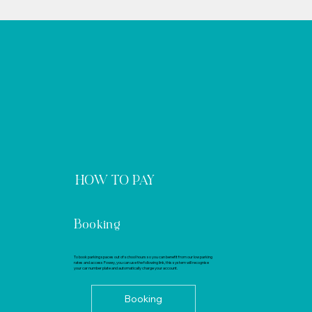
HOW TO PAY
Booking
To book parking spaces out of school hours so you can benefit from our low parking
rates and access Fowey, you can use the following link, this system will recognise
your car number plate and automatically charge your account.
Booking