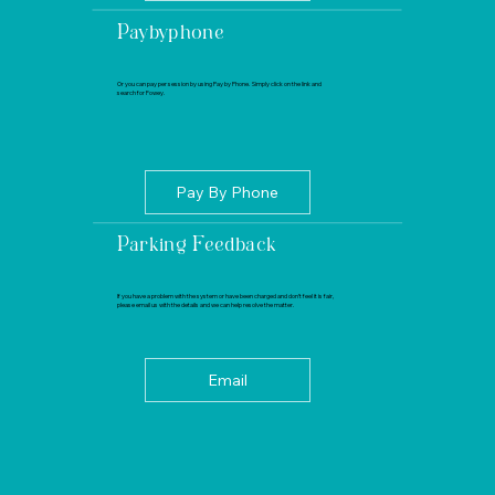
Paybyphone
Or you can pay per session by using Pay by Phone. Simply click on the link and
search for Fowey.
Pay By Phone
Parking Feedback
If you have a problem with the system or have been charged and don’t feel it is fair,
please email us with the details and we can help resolve the matter.
Email