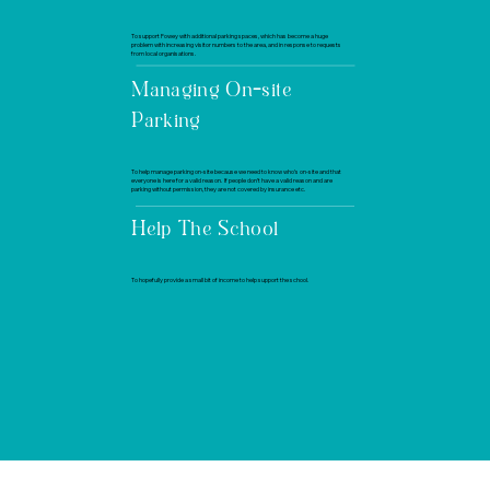
To support Fowey with additional parking spaces, which has become a huge
problem with increasing visitor numbers to the area, and in response to requests
from local organisations.
Managing On-site
Parking
To help manage parking on-site because we need to know who’s on-site and that
everyone is here for a valid reason. If people don’t have a valid reason and are
parking without permission, they are not covered by insurance etc.
Help The School
To hopefully provide a small bit of income to help support the school.