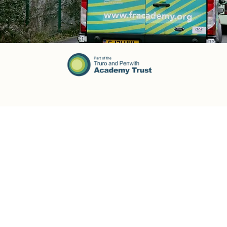
Opening Times:
Address
Monday: 08:30am - 17:00pm
Fowey River Academy
Windmill, Fowey
Tuesday: 08:30am - 17:00pm
Cornwall
PL23 1HE
Wednesday: 08:30am - 17:00pm
Thursday: 08:30am - 17:00pm
Friday: 08:30am - 16:00pm
Saturday: Closed
Contact
Sunday: Closed
Tel: 01726 833484
Email:
enquiries@fowey.tpacademytrust.org
Our Community